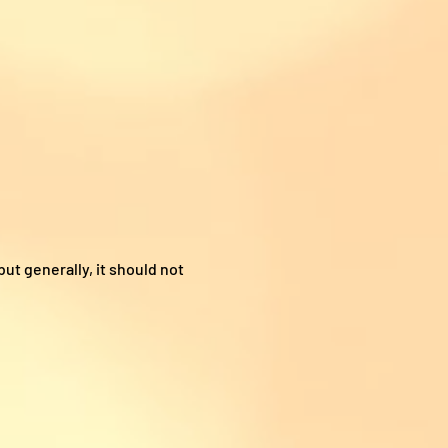
ut generally, it should not