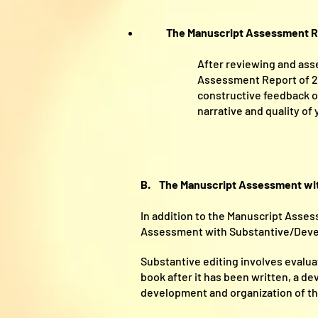
The Manuscript Assessment R
After reviewing and asse
Assessment Report of 2,0
constructive feedback on
narrative and quality of
B. The Manuscript Assessment with
In addition to the Manuscript Asse
Assessment with Substantive/Devel
Substantive editing involves evalua
book after it has been written, a de
development and organization of the 