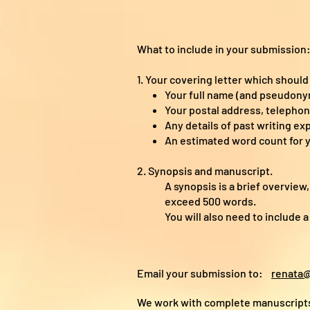
What to include in your submission
1. Your covering letter which should
Your full name (and pseudonym
Your postal address, telepho
Any details of past writing ex
An estimated word count for 
2. Synopsis and manuscript.
A synopsis is a brief overview
exceed 500 words.
You will also need to include 
Email your submission to:
renata@
We work with complete manuscripts 