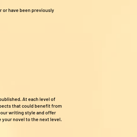
r or have been previously
published. At each level of
spects that could benefit from
our writing style and offer
 your novel to the next level.