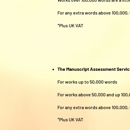
For any extra words above 100,0
*Plus UK VAT
The Manuscript Assessment Servi
For works up to 50,000 w
For works above 50,000 and up 
For any extra words above 100,
*Plus UK VAT