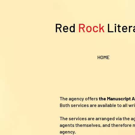
Red
Rock
Liter
HOME
The agency offers
the Manuscript 
Both services are available to all w
The services are arranged via the 
agents themselves, and therefore m
agency.