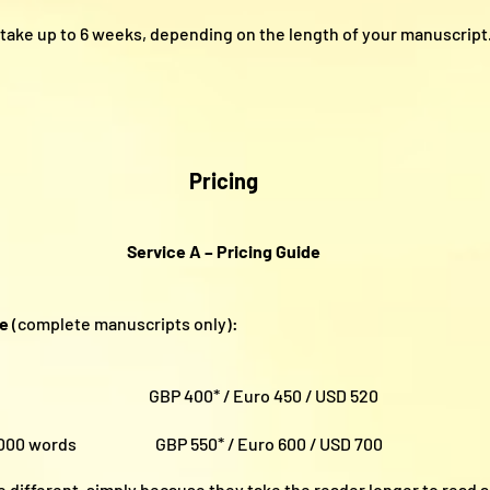
take up to 6 weeks, depending on the length of your manuscript
Pricing
Service A – Pricing Guide
ce
(complete manuscripts only):
ords GBP 400* / Euro 450 / USD 520
100,000 words GBP 550* / Euro 600 / USD 700
e different, simply because they take the reader longer to read 