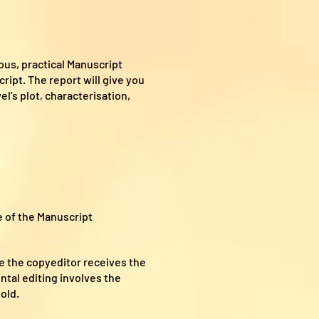
ous, practical Manuscript
ipt. The report will give you
l’s plot, characterisation,
 of the Manuscript
le the copyeditor receives the
ntal editing involves the
old.