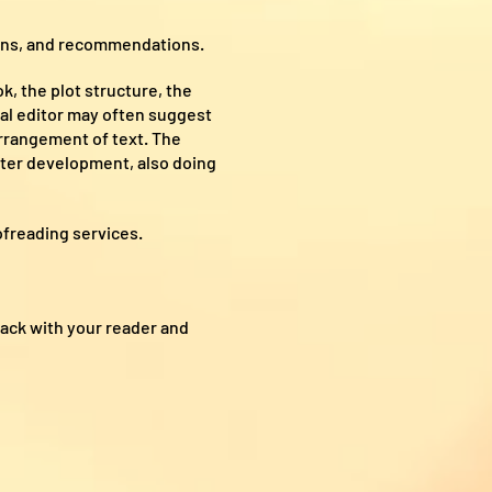
ions, and recommendations.
, the plot structure, the
tal editor may often suggest
arrangement of text. The
acter development, also doing
ofreading services.
ack with your reader and