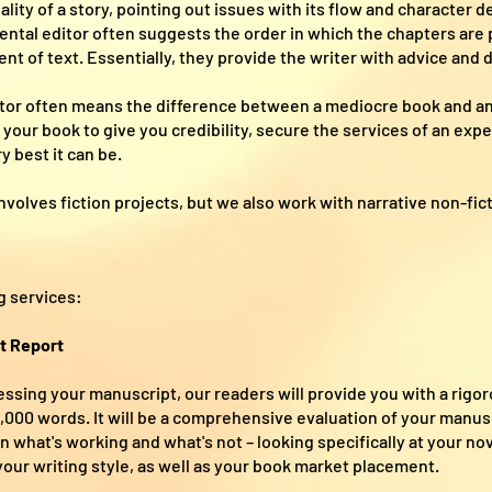
ality of a story, pointing out issues with its flow and character
tal editor often suggests the order in which the chapters are 
nt of text. Essentially, they provide the writer with advice and 
itor often means the difference between a mediocre book and a
your book to give you credibility, secure the services of an exp
y best it can be.
nvolves fiction projects, but we also work with narrative non-fic
g services:
t Report
ssing your manuscript, our readers will provide you with a rigor
00 words. It will be a comprehensive evaluation of your manuscr
 what's working and what's not – looking specifically at your nove
 your writing style, as well as your book market placement.