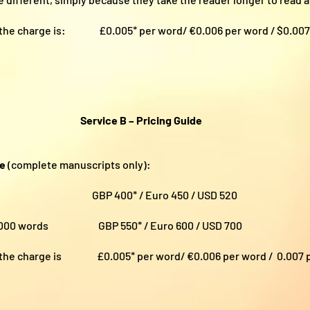
00, the charge is:
£0.005* per word/ €0.006 per word / $0.00
Service B – Pricing Guide
ce
(complete manuscripts only):
ords GBP 400* / Euro 450 / USD 520
100,000 words GBP 550* / Euro 600 / USD 700
000, the charge is
£0.005* per word/ €0.006 per word / 0.007 