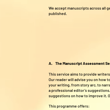
We accept manuscripts across all g
published.
A. The Manuscript Assessment Se
This service aims to provide writer
Our reader will advise you on how to
your writing, from story arc, to nar
a professional editor’s suggestions
suggestions on how to improve it. Ou
This programme offers: