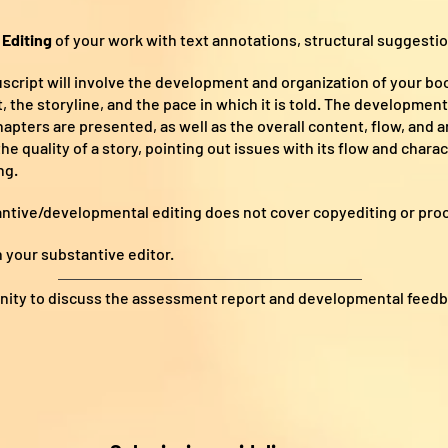
Editing
of your work with text annotations, structural suggest
cript will involve the development and organization of your book
the storyline, and the pace in which it is told. The developmen
hapters are presented, as well as the overall content, flow, and 
the quality of a story, pointing out issues with its flow and char
ng.
antive/developmental editing does not cover copyediting or pro
 your substantive editor.
unity to discuss the assessment report and developmental feedb