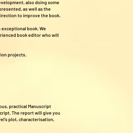
 development, also doing some
presented, as well as the
direction to improve the book.
n exceptional book. We
erienced book editor who will
tion projects.
ous, practical Manuscript
ipt. The report will give you
l’s plot, characterisation,