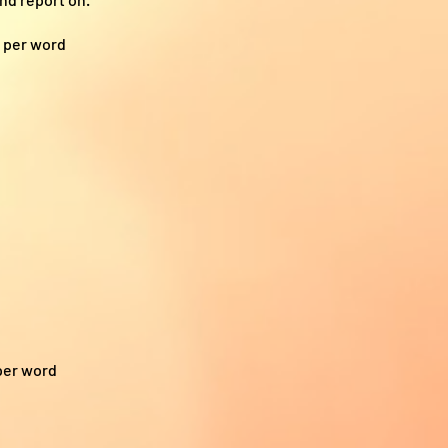
7 per word
per word