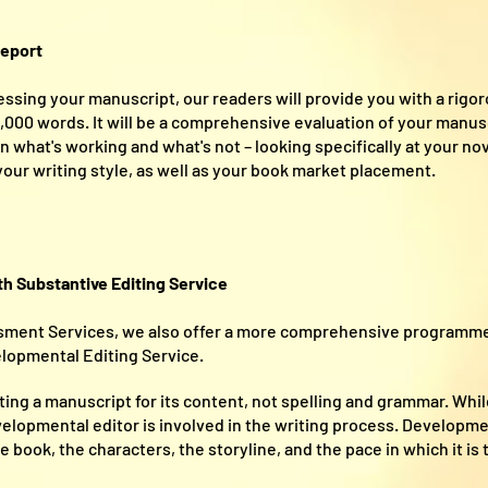
eport
ssing your manuscript, our readers will provide you with a rigor
00 words. It will be a comprehensive evaluation of your manuscr
 what's working and what's not – looking specifically at your nove
 your writing style, as well as your book market placement.
 Substantive Editing Service
ssment Services, we also offer a more comprehensive programme
opmental Editing Service.
ting a manuscript for its content, not spelling and grammar. Whi
velopmental editor is involved in the writing process. Developme
book, the characters, the storyline, and the pace in which it is t