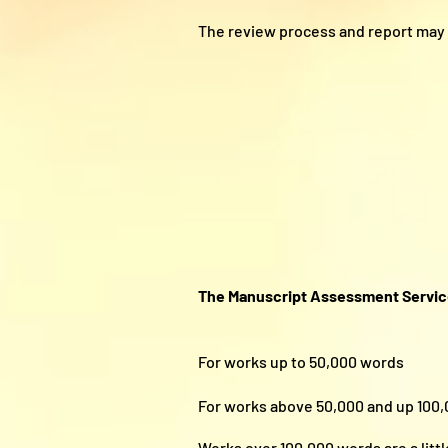
The review process and report may 
The Manuscript Assessment Servi
For works up to 50,000 w
For works above 50,000 and up 
Works over 100,000 words are a littl