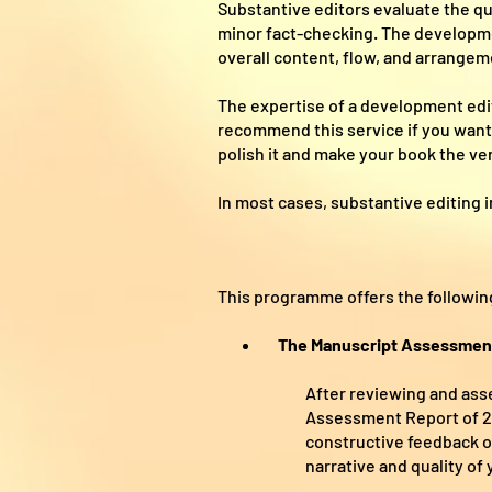
Substantive editors evaluate the qu
minor fact-checking. The developmen
overall content, flow, and arrangeme
The expertise of a development ed
recommend this service if you want 
polish it and make your book the ver
In most cases, substantive editing i
This programme offers the followin
The Manuscript Assessmen
After reviewing and asse
Assessment Report of 2,0
constructive feedback on
narrative and quality of