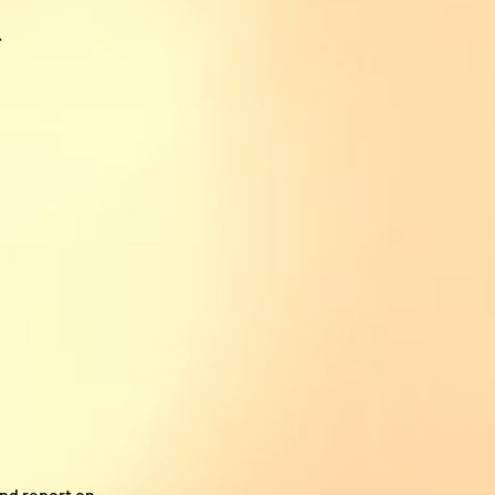
.
and report on.