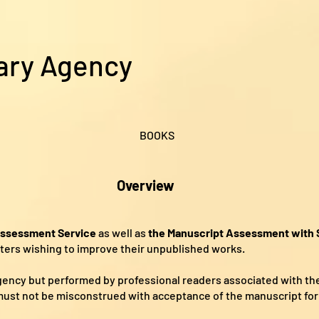
ary Agency
BOOKS
Overview
Assessment Service
as well as
the Manuscript Assessment with S
riters wishing to improve their unpublished works.
agency but performed by professional readers associated with th
ust not be misconstrued with acceptance of the manuscript for