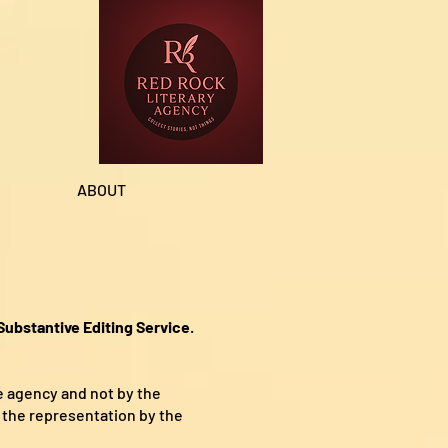
ABOUT
ubstantive Editing Service
.
e agency and not by the
 the representation by the