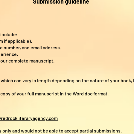
Submission guideline
:
 include:
 if applicable).
ne number, and email address.
perience.
your complete manuscript.
, which can vary in length depending on the nature of your book, b
a copy of your full manuscript in the Word doc format.
redrockliteraryagency.com
only and would not be able to accept partial submissions.