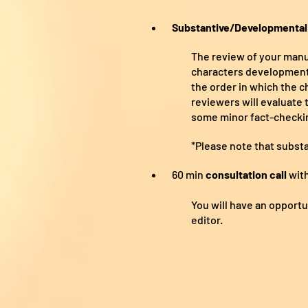
Substantive/Developmental 
The review of your manus
characters development, 
the order in which the c
reviewers will evaluate 
some minor fact-checki
*Please note that subst
60 min
consultation call
with
You will have an opport
editor.