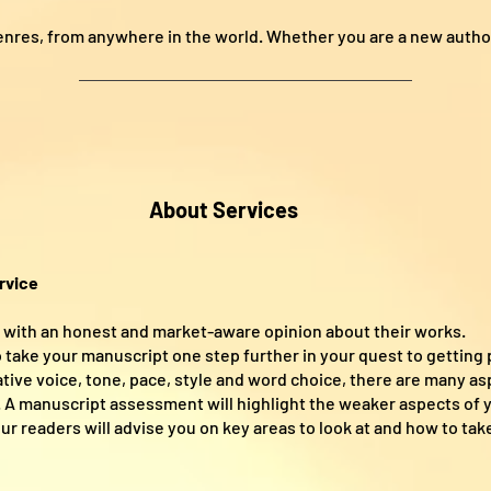
enres, from anywhere in the world. Whether you are a new autho
About Services
rvice
s with an honest and market-aware opinion about their works.
 take your manuscript one step further in your quest to getting 
rative voice, tone, pace, style and word choice, there are many a
. A manuscript assessment will highlight the weaker aspects of y
r readers will advise you on key areas to look at and how to take